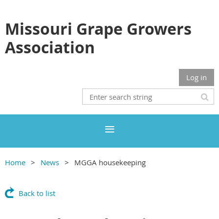
Missouri Grape Growers
Association
Log in
Home
News
MGGA housekeeping
Back to list