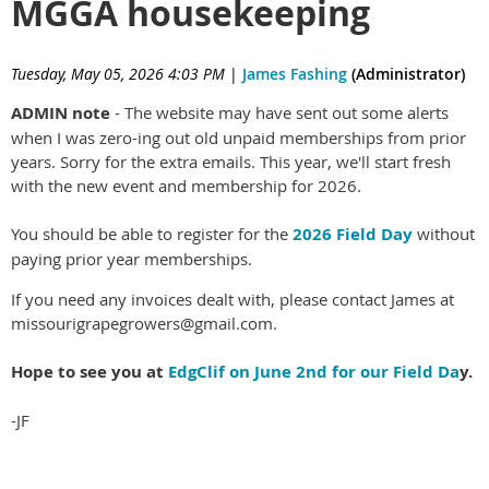
MGGA housekeeping
Tuesday, May 05, 2026 4:03 PM
|
James Fashing
(Administrator)
ADMIN note
- The website may have sent out some alerts
when I was zero-ing out old unpaid memberships from prior
years. Sorry for the extra emails. This year, we'll start fresh
with the new event and membership for 2026.
You should be able to register for the
2026 Field Day
without
paying prior year memberships.
If you need any invoices dealt with, please contact James at
missourigrapegrowers@gmail.com.
Hope to see you at
EdgClif on June 2nd for our Field Da
y.
-JF