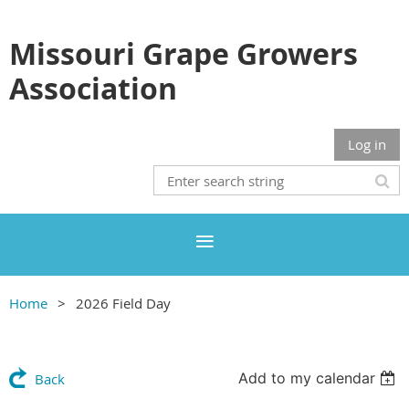
Missouri Grape Growers
Association
Log in
Home
2026 Field Day
Add to my calendar
Back