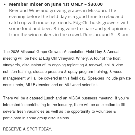
Member mixer on June 1st ONLY – $30.00
Beer and Wine and growing grapes in Missouri. The
evening before the field day is a good time to relax and
catch up with industry friends. Edg-Clif hosts growers with
some food and beer. Bring wine to share and get opinions
from the winemakers in the crowd. Runs around 5 - 8 pm
The 2026 Missouri Grape Growers Association Field Day & Annual
meeting will be held at
Edg Clif Vineyard, Winery
. A tour of the host
vineyards, discussion of its ongoing replanting & renewal, soil & vine
nutrition training, disease pressure & spray program training, & weed
management will all be covered in this field day. Speakers include private
consultants, MU Extension and an MU weed scientist.
There will be a catered Lunch and an MGGA business meeting. If you’re
interested in contributing to the industry, there will be an election to fill
several fresh vacancies as well as the opportunity to volunteer &
participate in some group discussions.
RESERVE A SPOT TODAY.