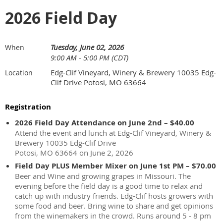
2026 Field Day
Tuesday, June 02, 2026
When
9:00 AM - 5:00 PM (CDT)
Edg-Clif Vineyard, Winery & Brewery 10035 Edg-
Location
Clif Drive Potosi, MO 63664
Registration
2026 Field Day Attendance on June 2nd – $40.00
Attend the event and lunch at Edg-Clif Vineyard, Winery &
Brewery 10035 Edg-Clif Drive
Potosi, MO 63664 on June 2, 2026
Field Day PLUS Member Mixer on June 1st PM – $70.00
Beer and Wine and growing grapes in Missouri. The
evening before the field day is a good time to relax and
catch up with industry friends. Edg-Clif hosts growers with
some food and beer. Bring wine to share and get opinions
from the winemakers in the crowd. Runs around 5 - 8 pm