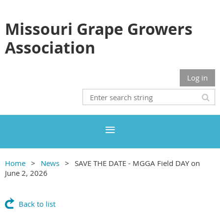
Missouri Grape Growers
Association
Log in
Home
News
SAVE THE DATE - MGGA Field DAY on
June 2, 2026
Back to list