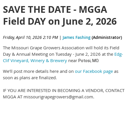
SAVE THE DATE - MGGA
Field DAY on June 2, 2026
Friday, April 10, 2026 2:10 PM
|
James Fashing
(Administrator)
The Missouri Grape Growers Association will hold its Field
Day & Annual Meeting on Tuesday - June 2, 2026 at the
Edg-
Clif Vineyard, Winery & Brewery
near
Potosi, MO.
We'll post more details here and on
our Facebook page
as
soon as plans are finalized.
IF YOU ARE INTERESTED IN BECOMING A VENDOR, CONTACT
MGGA AT missourigrapegrowers@gmail.com.