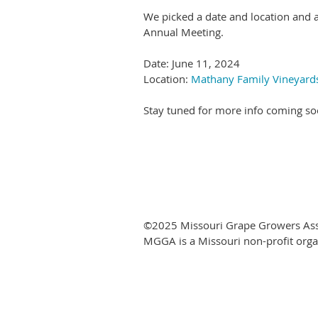
We picked a date and location and 
Annual Meeting.
Date: June 11, 2024
Location:
Mathany Family Vineyards
Stay tuned for more info coming so
©2025 Missouri Grape Growers Ass
MGGA is a Missouri non-profit orga