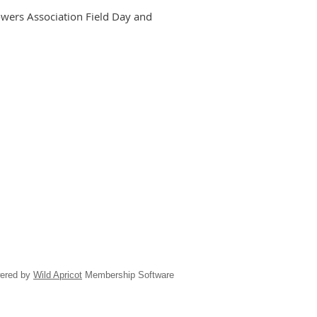
owers Association Field Day and
ered by
Wild Apricot
Membership Software