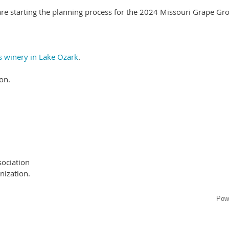
are starting the planning process for the 2024 Missouri Grape Gr
 winery in Lake Ozark
.
on.
ociation
nization.
Pow