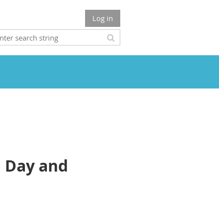
Log in
d Day and