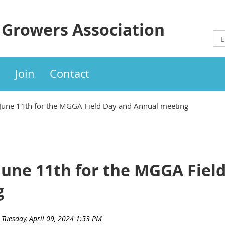
 Growers Association
Join
Contact
 June 11th for the MGGA Field Day and Annual meeting
June 11th for the MGGA Fiel
g