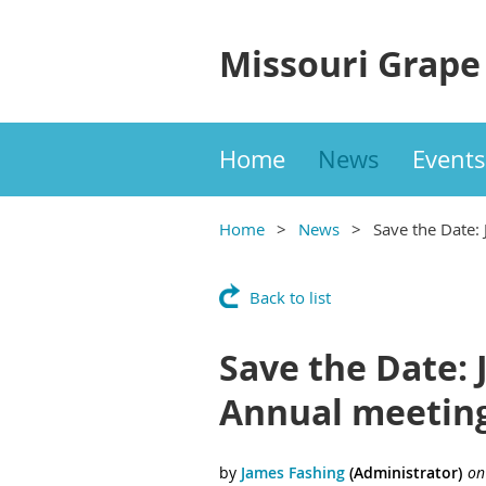
Missouri Grape
Home
News
Events
Home
News
Save the Date:
Back to list
Save the Date: 
Annual meetin