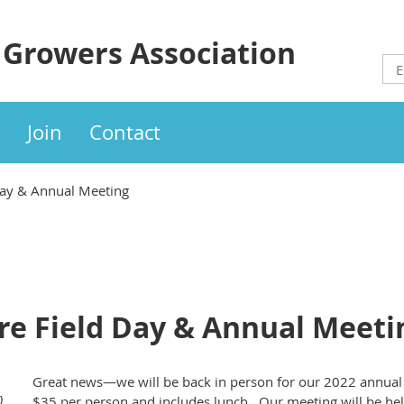
 Growers Association
Join
Contact
Day & Annual Meeting
re Field Day & Annual Meeti
Great news—we will be back in person for our 2022 annual 
)
$35 per person and includes lunch. Our meeting will be held