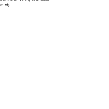
e Rd).