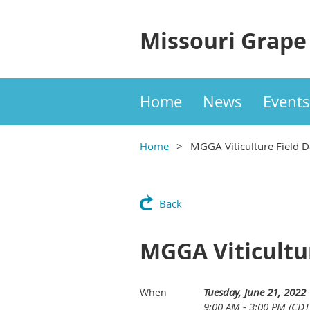
Missouri Grape
Home
News
Events
Home
MGGA Viticulture Field 
Back
MGGA Viticultu
Tuesday, June 21, 2022
When
9:00 AM - 3:00 PM (CDT