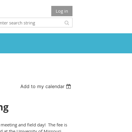
Log in
Add to my calendar
ng
meeting and field day! The fee is
 at the University of Missouri