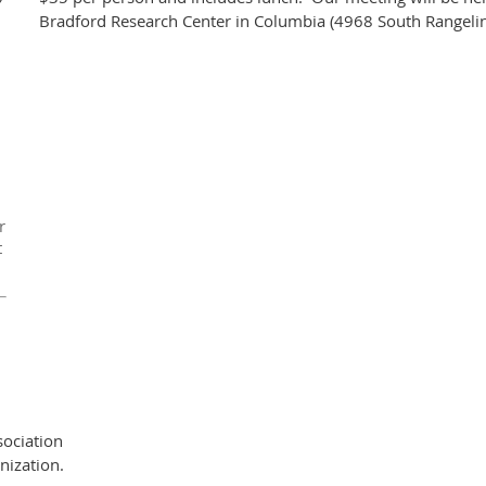
Bradford Research Center in Columbia (4968 South Rangelin
r
t
ociation
nization.