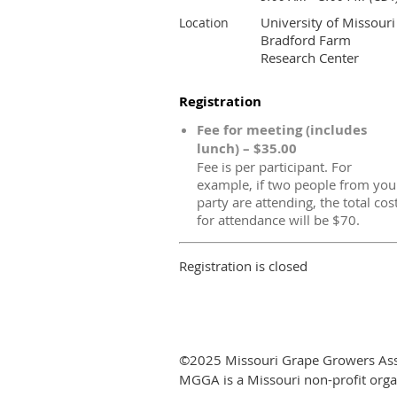
University of Missouri
Location
Bradford Farm
Research Center
Registration
Fee for meeting (includes
lunch) – $35.00
Fee is per participant. For
example, if two people from you
party are attending, the total cos
for attendance will be $70.
Registration is closed
©2025 Missouri Grape Growers Ass
MGGA is a Missouri non-profit orga